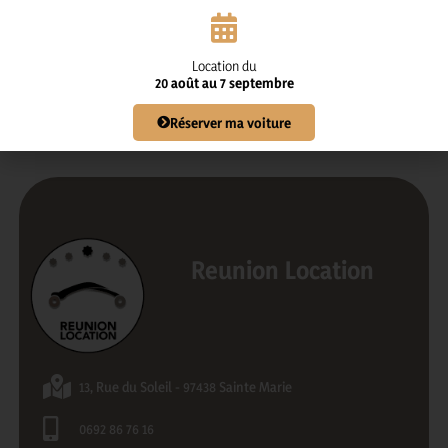
Send
Location du
20 août au 7 septembre
Réserver ma voiture
Reunion Location
13, Rue du Soleil - 97438 Sainte Marie
0692 86 76 16