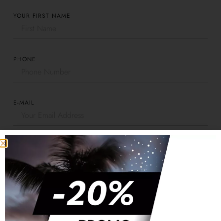
YOUR FIRST NAME
PHONE
E-MAIL
CONTRACT NUMBER
PLATE NUMBER