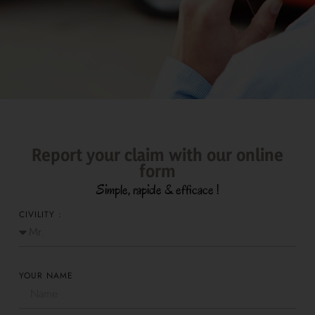
Report your claim with our online
form
Simple, rapide & efficace !
CIVILITY :
YOUR NAME