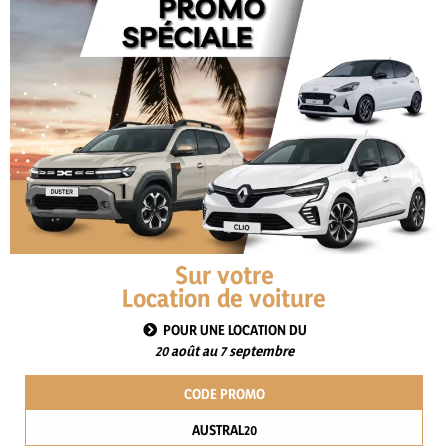
SUBJECT
MESSAGE
ATTACH THE AMICABLE CONTRACT OR ANY OTHER
Sur votre
SUPPORTING DOCUMENTS
Location de voiture
POUR UNE LOCATION DU
20 août au 7 septembre
This site is protected by reCAPTCHA and the Google
Privacy Policy
and
Terms of Service
apply.
CODE PROMO
AUSTRAL20