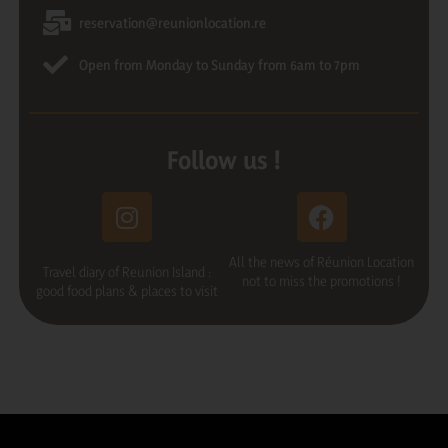
reservation@reunionlocation.re
Open from Monday to Sunday from 6am to 7pm
Follow us !
All the news of Réunion Location
Travel diary of Reunion Island :
not to miss the promotions !
good food plans & places to visit